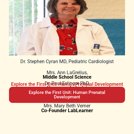
Dr. Stephen Cyran MD, Pediatric Cardiologist
Mrs. Ann LaGrelius,
Middle School Science
Dr. Paul Eslinger PhD,
Explore the First Unit: Human Prenatal Development
Neuropsychologist
Explore the First Unit: Human Prenatal
Sister Eileen Marie, DM,
Principal
Development
Mrs. Mary Beth Verner
Co-Founder LabLearner