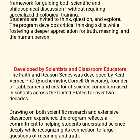
framework for guiding both scientific and
philosophical discussion—without requiring
specialized theological training.
Students are invited to think, question, and explore.
The program develops critical thinking skills while
fostering a deeper appreciation for truth, meaning, and
the human person.
Developed by Scientists and Classroom Educators
The Faith and Reason Series was developed by Keith
Verner, PhD (Biochemistry, Cornell University), founder
of LabLearner and creator of science curriculum used
in schools across the United States for over two
decades.
Drawing on both scientific research and extensive
classroom experience, the program reflects a
commitment to helping students understand science
deeply while recognizing its connection to larger
questions of meaning and truth.