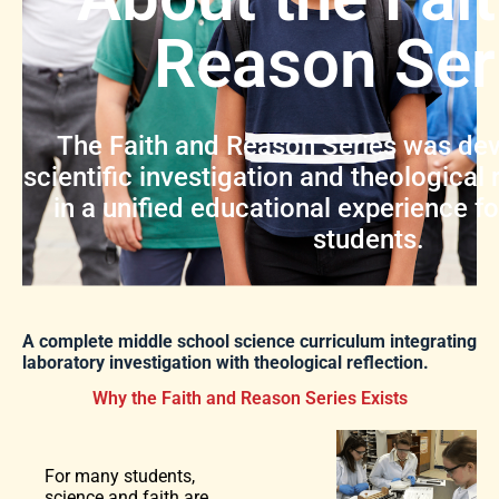
Reason Ser
The Faith and Reason Series was dev
scientific investigation and theological 
in a unified educational experience f
students.
A complete middle school science curriculum integrating
laboratory investigation with theological reflection.
Why the Faith and Reason Series Exists
For many students,
science and faith are