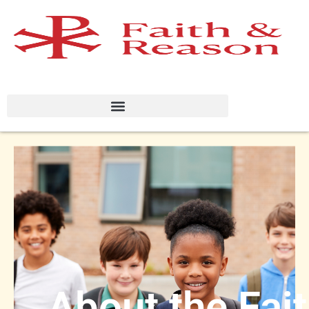
About the Fai