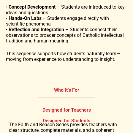
•
Concept Development
– Students are introduced to key
ideas and questions
•
Hands-On Labs
– Students engage directly with
scientific phenomena
•
Reflection and Integration
– Students connect their
observations to broader concepts of Catholic intellectual
tradition and human meaning
This sequence supports how students naturally learn—
moving from experience to understanding to insight.
Who It’s For
Designed for Teachers
Designed for Students
The Faith and Reason Series provides teachers with
clear structure, complete materials, and a coherent