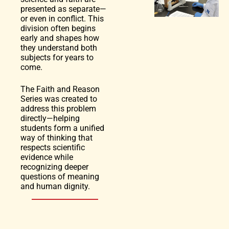
presented as separate—
or even in conflict. This
division often begins
early and shapes how
they understand both
subjects for years to
come.
The Faith and Reason
Series was created to
address this problem
directly—helping
students form a unified
way of thinking that
respects scientific
evidence while
recognizing deeper
questions of meaning
and human dignity.