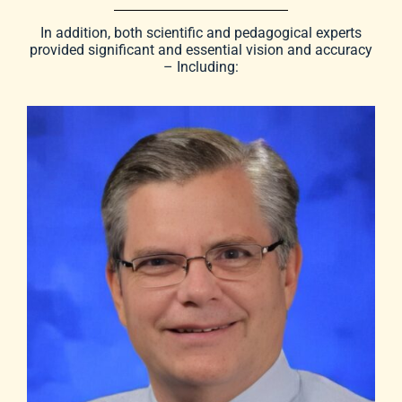
In addition, both scientific and pedagogical experts
provided significant and essential vision and accuracy
– Including: