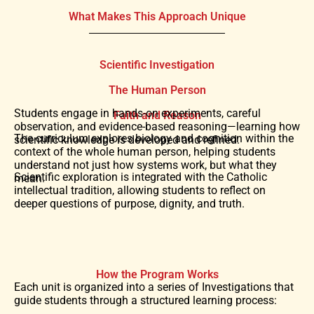
What Makes This Approach Unique
Scientific Investigation
The Human Person
Students engage in hands-on experiments, careful
Faith and Reason
observation, and evidence-based reasoning—learning how
The curriculum explores biology and cognition within the
scientific knowledge is developed and refined.
context of the whole human person, helping students
understand not just how systems work, but what they
Scientific exploration is integrated with the Catholic
mean.
intellectual tradition, allowing students to reflect on
deeper questions of purpose, dignity, and truth.
How the Program Works
Each unit is organized into a series of Investigations that
guide students through a structured learning process: