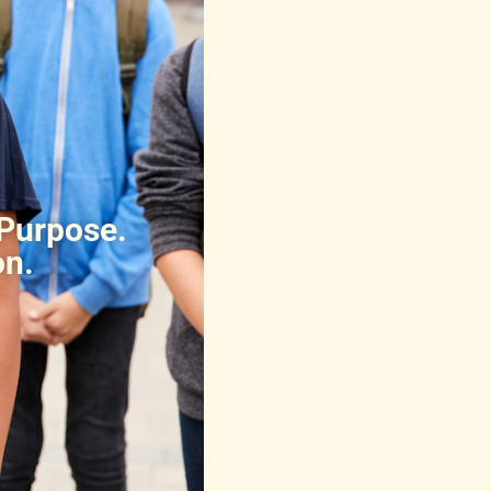
 Purpose.
on.