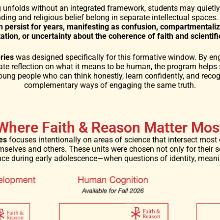
g unfolds without an integrated framework, students may quiet
nding and religious belief belong in separate intellectual spaces.
n persist for years, manifesting as confusion, compartmentali
itation, or uncertainty about the coherence of faith and scientif
ries
was designed specifically for this formative window. By en
te reflection on what it means to be human, the program helps 
ung people who can think honestly, learn confidently, and recog
complementary ways of engaging the same truth.
Where Faith & Reason Matter Mos
es
focuses intentionally on areas of science that intersect most 
selves and others. These units were chosen not only for their sc
uence during early adolescence—when questions of identity, mean