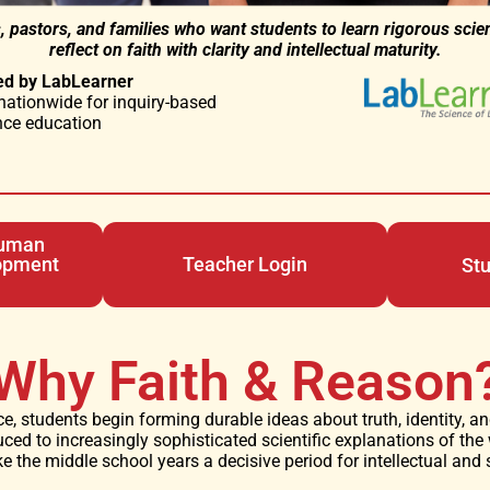
, pastors, and families who want students to learn rigorous scie
reflect on faith with clarity and intellectual maturity.
ed by LabLearner
nationwide for inquiry-based
nce education
Human
opment
Teacher Login
St
Why Faith & Reason
e, students begin forming durable ideas about truth, identity, 
uced to increasingly sophisticated scientific explanations of the
the middle school years a decisive period for intellectual and s