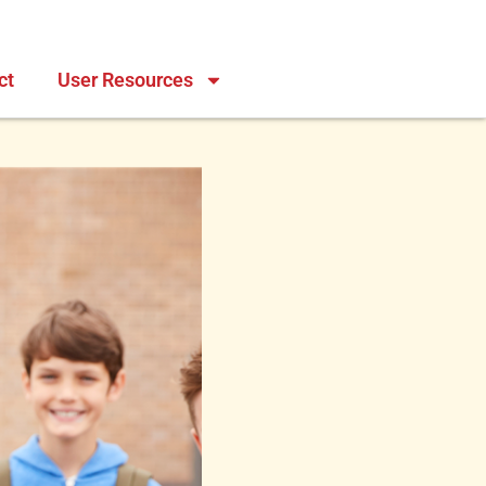
ct
User Resources