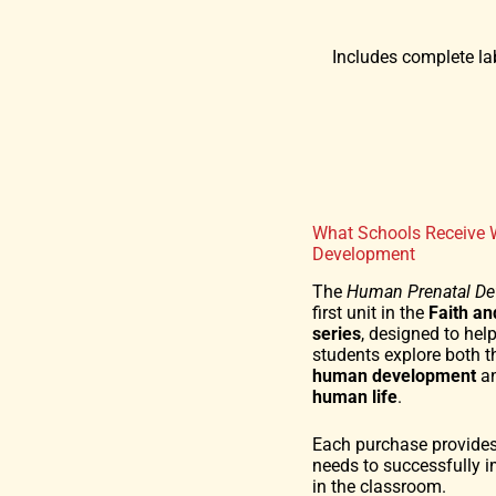
Includes complete lab
What Schools Receive 
Development
The
Human Prenatal D
first unit in the
Faith a
series
, designed to hel
students explore both 
human development
an
human life
.
Each purchase provides
needs to successfully 
in the classroom.