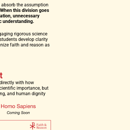
ly absorb the assumption
When this division goes
zation, unnecessary
ic understanding.
gaging rigorous science
students develop clarity
nize faith and reason as
t
directly with how
ientific importance, but
ing, and human dignity