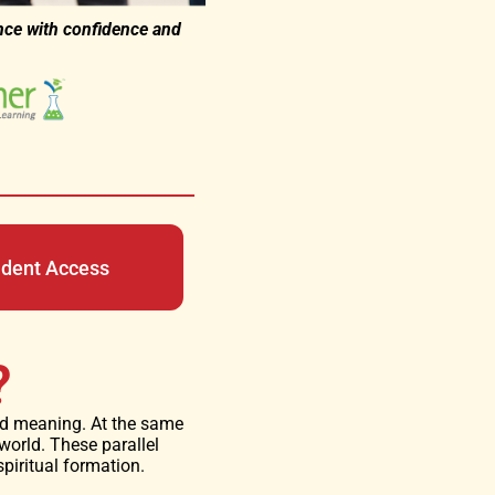
nce with confidence and
udent Access
?
and meaning. At the same
 world. These parallel
piritual formation.