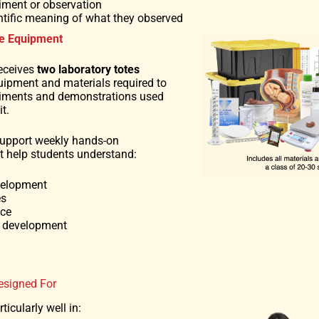
iment or observation
ientific meaning of what they observed
e Equipment
eceives
two laboratory totes
uipment and materials required to
riments and demonstrations used
t.
support weekly hands-on
at help students understand:
velopment
es
nce
d development
esigned For
ticularly well in: