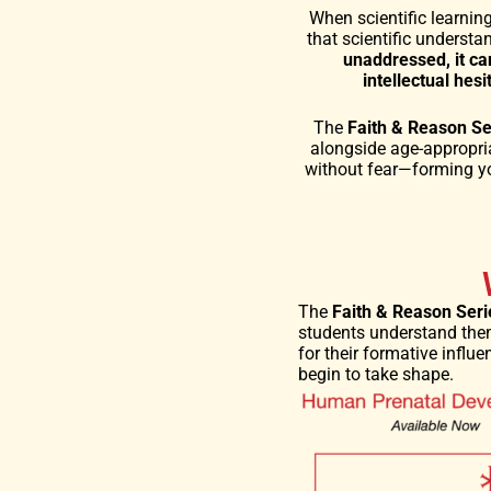
When scientific learnin
that scientific understa
unaddressed, it ca
intellectual hes
The
Faith & Reason Se
alongside age-appropria
without fear—forming yo
The
Faith & Reason Seri
students understand them
for their formative infl
begin to take shape.