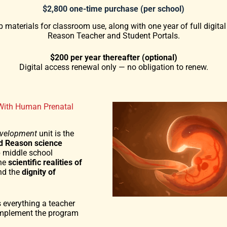
$2,800 one-time purchase (per school)
 materials for classroom use, along with one year of full digital
Reason Teacher and Student Portals.
$200 per year thereafter (optional)
Digital access renewal only — no obligation to renew.
With Human Prenatal
evelopment
unit is the
nd Reason science
p middle school
the
scientific realities of
d the
dignity of
 everything a teacher
implement the program