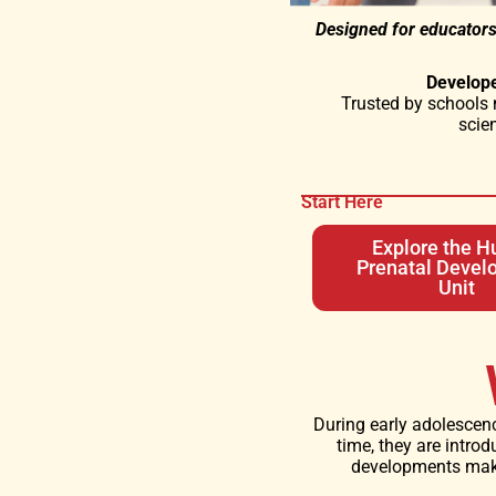
Designed for educators
Develop
Trusted by schools 
scie
Start Here
Explore the 
Prenatal Devel
Unit
During early adolescenc
time, they are introd
developments make 