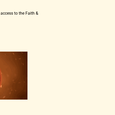
 access to the Faith &