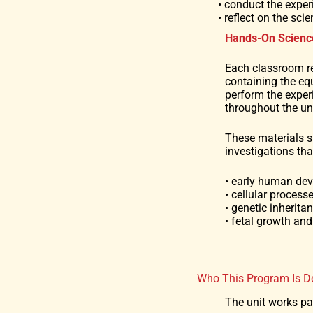
• conduct the exper
• reflect on the sc
Hands-On Scienc
Each classroom r
containing the eq
perform the expe
throughout the uni
These materials 
investigations th
• early human de
• cellular process
• genetic inherita
• fetal growth an
Who This Program Is D
The unit works par