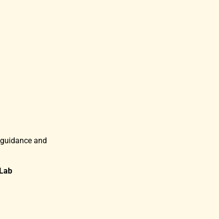
 guidance and
Lab