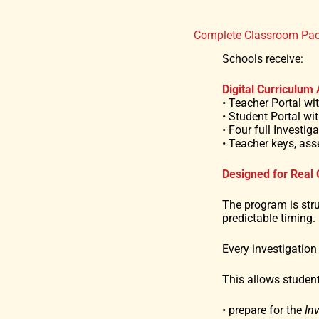
Complete Classroom Pa
Schools receive:
Digital Curriculum
• Teacher Portal w
• Student Portal wit
• Four full Investi
• Teacher keys, as
Designed for Real
The program is str
predictable timing.
Every investigation
This allows student
• prepare for the
In