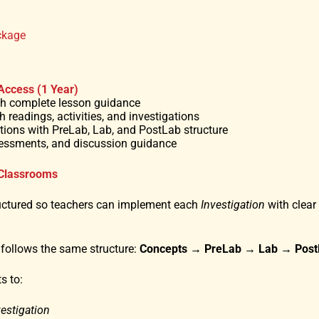
ckage
 Access (1 Year)
ith complete lesson guidance
h readings, activities, and investigations
gations with PreLab, Lab, and PostLab structure
sessments, and discussion guidance
 Classrooms
uctured so teachers can implement each
Investigation
with clear
 follows the same structure:
Concepts
→
PreLab → Lab → Post
s to:
vestigation