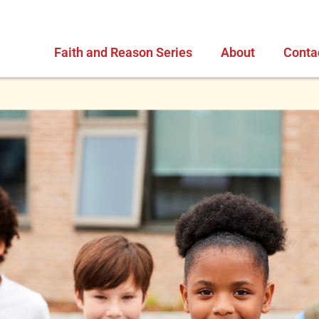
Faith and Reason Series
About
Conta