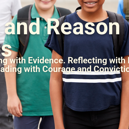
h and Reason
es
g with Evidence. Reflecting with
ading with Courage and Convicti