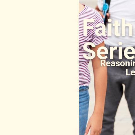
Fait
Seri
Reasonin
Le