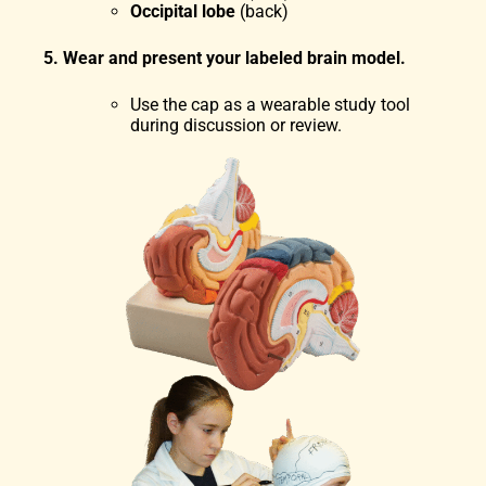
Occipital lobe
(back)
5. Wear and present your labeled brain model.
Use the cap as a wearable study tool
during discussion or review.