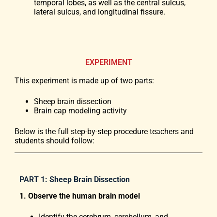
temporal lobes, as well as the central sulcus,
lateral sulcus, and longitudinal fissure.
EXPERIMENT
This experiment is made up of two parts:
Sheep brain dissection
Brain cap modeling activity
Below is the full step-by-step procedure teachers and
students should follow:
PART 1: Sheep Brain Dissection
1. Observe the human brain model
Identify the cerebrum, cerebellum, and