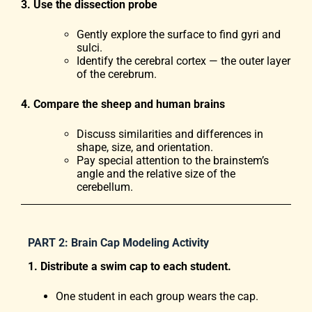
3. Use the dissection probe
Gently explore the surface to find gyri and
sulci.
Identify the cerebral cortex — the outer layer
of the cerebrum.
4. Compare the sheep and human brains
Discuss similarities and differences in
shape, size, and orientation.
Pay special attention to the brainstem’s
angle and the relative size of the
cerebellum.
PART 2: Brain Cap Modeling Activity
1. Distribute a swim cap to each student.
One student in each group wears the cap.