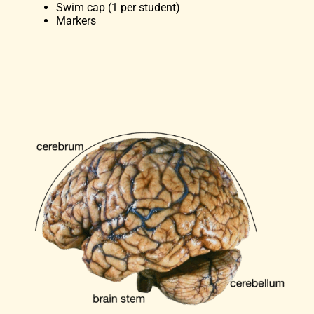
Swim cap (1 per student)
Markers