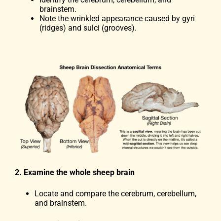
brainstem.
Note the wrinkled appearance caused by gyri
(ridges) and sulci (grooves).
2. Examine the whole sheep brain
Locate and compare the cerebrum, cerebellum,
and brainstem.