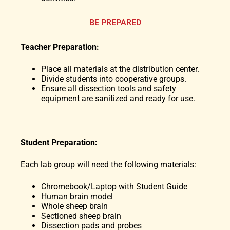
BE PREPARED
Teacher Preparation:
Place all materials at the distribution center.
Divide students into cooperative groups.
Ensure all dissection tools and safety
equipment are sanitized and ready for use.
Student Preparation:
Each lab group will need the following materials:
Chromebook/Laptop with Student Guide
Human brain model
Whole sheep brain
Sectioned sheep brain
Dissection pads and probes