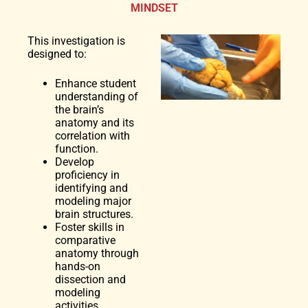
MINDSET
This investigation is
designed to:
Enhance student
understanding of
the brain’s
anatomy and its
correlation with
function.
Develop
proficiency in
identifying and
modeling major
brain structures.
Foster skills in
comparative
anatomy through
hands-on
dissection and
modeling
activities.