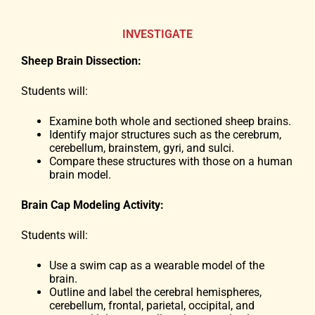
INVESTIGATE
Sheep Brain Dissection:
Students will:
Examine both whole and sectioned sheep brains.
Identify major structures such as the cerebrum,
cerebellum, brainstem, gyri, and sulci.
Compare these structures with those on a human
brain model.
Brain Cap Modeling Activity:
Students will:
Use a swim cap as a wearable model of the
brain.
Outline and label the cerebral hemispheres,
cerebellum, frontal, parietal, occipital, and