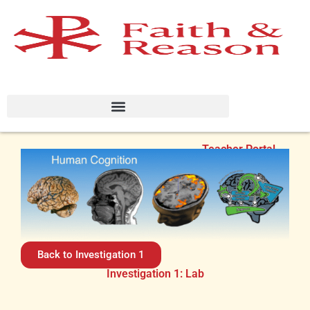
Teacher Portal
Back to Investigation 1
Investigation 1: Lab