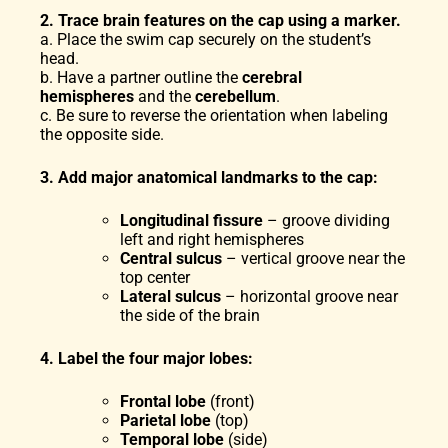
2. Trace brain features on the cap using a marker.
a. Place the swim cap securely on the student’s
head.
b. Have a partner outline the
cerebral
hemispheres
and the
cerebellum
.
c. Be sure to reverse the orientation when labeling
the opposite side.
3. Add major anatomical landmarks to the cap:
Longitudinal fissure
– groove dividing
left and right hemispheres
Central sulcus
– vertical groove near the
top center
Lateral sulcus
– horizontal groove near
the side of the brain
4. Label the four major lobes:
Frontal lobe
(front)
Parietal lobe
(top)
Temporal lobe
(side)