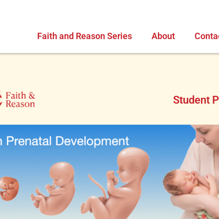
Faith and Reason Series
About
Conta
Student P