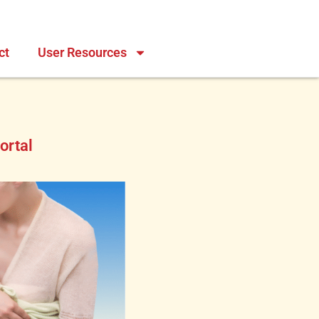
ct
User Resources
ortal