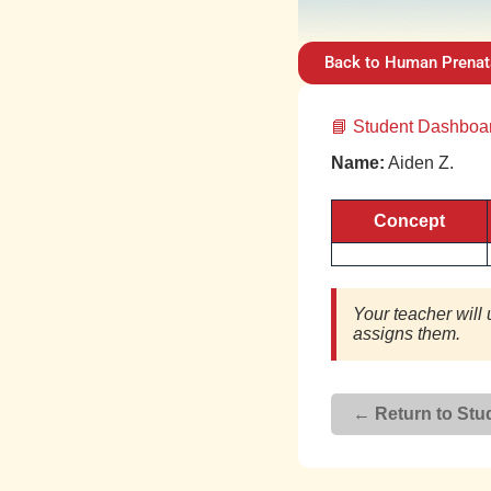
Back to Human Prenat
📘 Student Dashbo
Name:
Aiden Z.
Concept
Your teacher will 
assigns them.
← Return to Stud