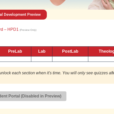
al Development Preview
ard – HPD1
(Preview Only)
PreLab
Lab
PostLab
Theolo
unlock each section when it's time. You will only see quizzes aft
ent Portal (Disabled in Preview)