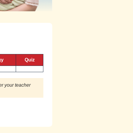
gy
Quiz
er your teacher