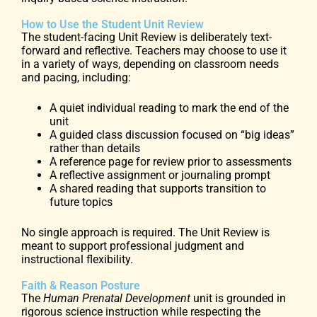
How to Use the Student Unit Review
The student-facing Unit Review is deliberately text-
forward and reflective. Teachers may choose to use it
in a variety of ways, depending on classroom needs
and pacing, including:
A quiet individual reading to mark the end of the
unit
A guided class discussion focused on “big ideas”
rather than details
A reference page for review prior to assessments
A reflective assignment or journaling prompt
A shared reading that supports transition to
future topics
No single approach is required. The Unit Review is
meant to support professional judgment and
instructional flexibility.
Faith & Reason Posture
The
Human Prenatal Development
unit is grounded in
rigorous science instruction while respecting the