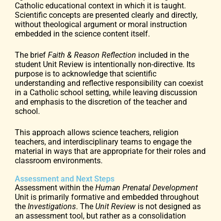
Catholic educational context in which it is taught.
Scientific concepts are presented clearly and directly,
without theological argument or moral instruction
embedded in the science content itself.
The brief
Faith & Reason Reflection
included in the
student Unit Review is intentionally non-directive. Its
purpose is to acknowledge that scientific
understanding and reflective responsibility can coexist
in a Catholic school setting, while leaving discussion
and emphasis to the discretion of the teacher and
school.
This approach allows science teachers, religion
teachers, and interdisciplinary teams to engage the
material in ways that are appropriate for their roles and
classroom environments.
Assessment and Next Steps
Assessment within the
Human Prenatal Development
Unit is primarily formative and embedded throughout
the
Investigations
. The
Unit Review
is not designed as
an assessment tool, but rather as a consolidation