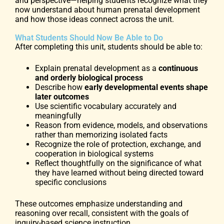
and perspective—helping students recognize what they
now understand about human prenatal development
and how those ideas connect across the unit.
What Students Should Now Be Able to Do
After completing this unit, students should be able to:
Explain prenatal development as a
continuous
and orderly biological process
Describe how
early developmental events shape
later outcomes
Use scientific vocabulary accurately and
meaningfully
Reason from evidence, models, and observations
rather than memorizing isolated facts
Recognize the role of protection, exchange, and
cooperation in biological systems
Reflect thoughtfully on the significance of what
they have learned without being directed toward
specific conclusions
These outcomes emphasize understanding and
reasoning over recall, consistent with the goals of
inquiry-based science instruction.