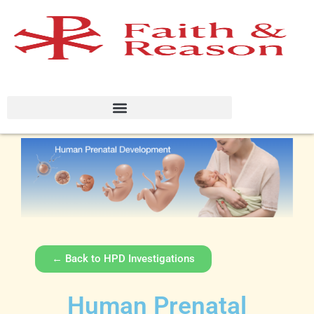
← Back to HPD Investigations
Human Prenatal