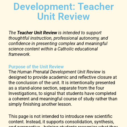
Development: Teacher
Unit Review
The
Teacher Unit Review
is intended to support
thoughtful instruction, professional autonomy, and
confidence in presenting complex and meaningful
science content within a Catholic educational
framework.
Purpose of the Unit Review
The
Human Prenatal Development Unit Review
is
designed to provide academic and reflective closure at
the conclusion of the unit. It is intentionally presented
as a stand-alone section, separate from the four
Investigations, to signal that students have completed
a coherent and meaningful course of study rather than
simply finishing another lesson.
This page is not intended to introduce new scientific
content. Instead, it supports consolidation, synthesis,