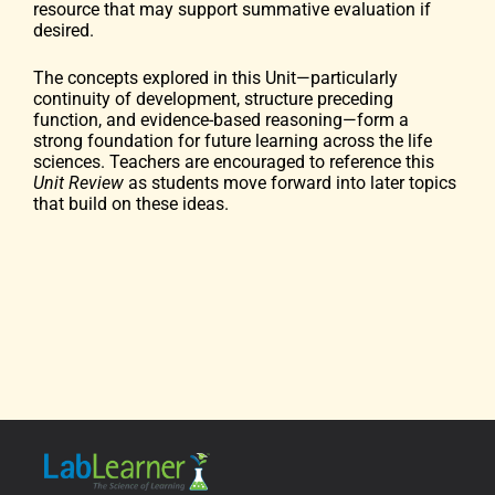
resource that may support summative evaluation if
desired.
The concepts explored in this Unit—particularly
continuity of development, structure preceding
function, and evidence-based reasoning—form a
strong foundation for future learning across the life
sciences. Teachers are encouraged to reference this
Unit Review
as students move forward into later topics
that build on these ideas.